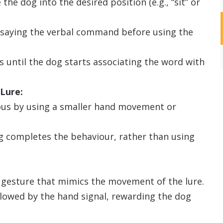
the dog into the desired position (e.g., “sit” or
n saying the verbal command before using the
s until the dog starts associating the word with
Lure:
ious by using a smaller hand movement or
g completes the behaviour, rather than using
d gesture that mimics the movement of the lure.
llowed by the hand signal, rewarding the dog