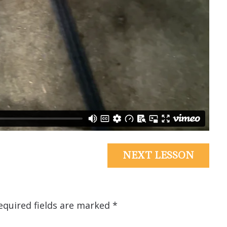
NEXT LESSON
equired fields are marked
*