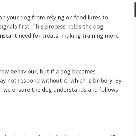
tion your dog from relying on food lures to
nals first. This process helps the dog
nstant need for treats, making training more
a new behaviour, but if a dog becomes
ay not respond without it, which is bribery! By
, we ensure the dog understands and follows