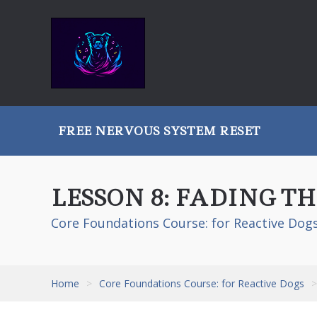
FREE NERVOUS SYSTEM RESET
LESSON 8: FADING 
Core Foundations Course: for Reactive Dog
Home
>
Core Foundations Course: for Reactive Dogs
>