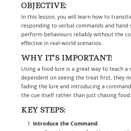
OBJECTIVE:
In this lesson, you will learn how to transi
responding to verbal commands and hand sig
perform behaviours reliably without the co
effective in real-world scenarios.
WHY IT’S IMPORTANT:
Using a food lure is a great way to teach 
dependent on seeing the treat first, they m
fading the lure and introducing a command
the cue itself rather than just chasing food.
KEY STEPS:
Introduce the Command: