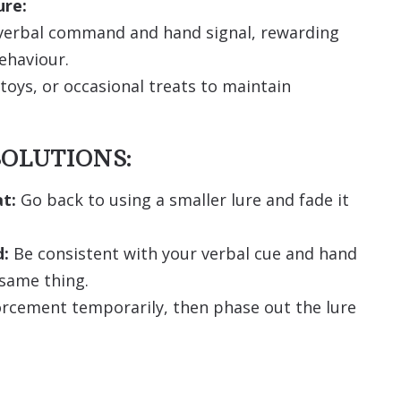
ure:
e verbal command and hand signal, rewarding
ehaviour.
toys, or occasional treats to maintain
OLUTIONS:
t:
Go back to using a smaller lure and fade it
d:
Be consistent with your verbal cue and hand
 same thing.
orcement temporarily, then phase out the lure