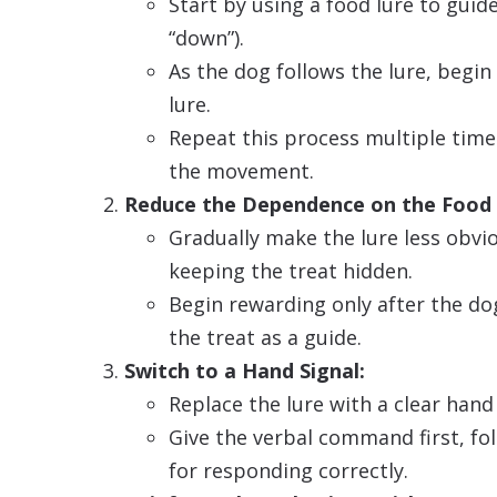
Start by using a food lure to guide 
“down”).
As the dog follows the lure, begi
lure.
Repeat this process multiple time
the movement.
Reduce the Dependence on the Food 
Gradually make the lure less obv
keeping the treat hidden.
Begin rewarding only after the do
the treat as a guide.
Switch to a Hand Signal:
Replace the lure with a clear han
Give the verbal command first, fo
for responding correctly.