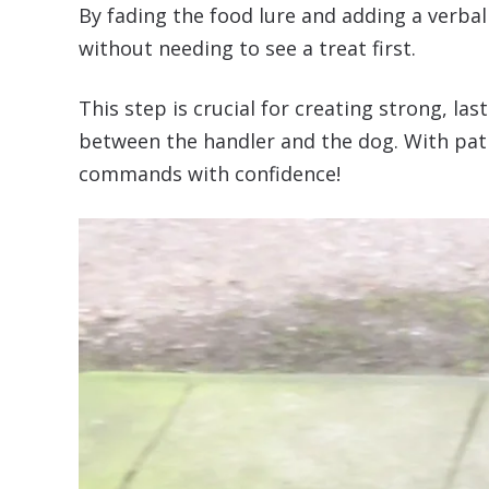
By fading the food lure and adding a verba
without needing to see a treat first.
This step is crucial for creating strong, 
between the handler and the dog. With pati
commands with confidence!