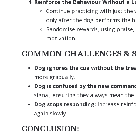
Reinforce the Behaviour Without a L
Continue practicing with just th
only after the dog performs the b
Randomise rewards, using praise, 
motivation.
COMMON CHALLENGES & S
Dog ignores the cue without the trea
more gradually.
Dog is confused by the new comman
signal, ensuring they always mean the
Dog stops responding:
Increase reinf
again slowly.
CONCLUSION: