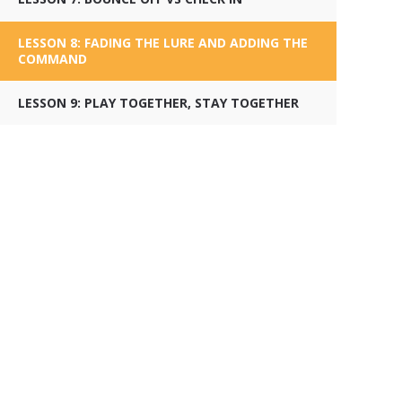
LESSON 8: FADING THE LURE AND ADDING THE
COMMAND
LESSON 9: PLAY TOGETHER, STAY TOGETHER