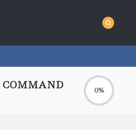
HE COMMAND
0%