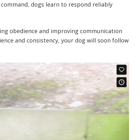
l command, dogs learn to respond reliably
lasting obedience and improving communication
ence and consistency, your dog will soon follow