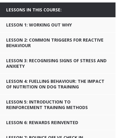
LESSONS IN THIS COURSE:
LESSON 1: WORKING OUT WHY
LESSON 2: COMMON TRIGGERS FOR REACTIVE
BEHAVIOUR
LESSON 3: RECOGNISING SIGNS OF STRESS AND
ANXIETY
LESSON 4: FUELLING BEHAVIOUR: THE IMPACT
OF NUTRITION ON DOG TRAINING
LESSON 5: INTRODUCTION TO
REINFORCEMENT TRAINING METHODS
LESSON 6: REWARDS REINVENTED
LESSON 7: BOUNCE OFF VS CHECK IN