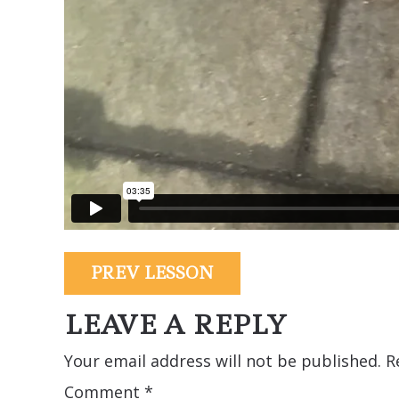
PREV LESSON
LEAVE A REPLY
Your email address will not be published.
R
Comment
*