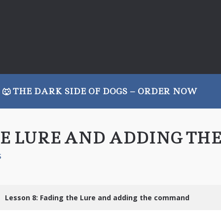
🐺 THE DARK SIDE OF DOGS – ORDER NOW
THE LURE AND ADDING T
s
Lesson 8: Fading the Lure and adding the command