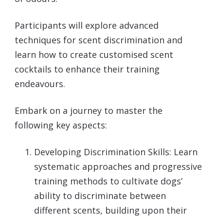
Participants will explore advanced
techniques for scent discrimination and
learn how to create customised scent
cocktails to enhance their training
endeavours.
Embark on a journey to master the
following key aspects:
Developing Discrimination Skills: Learn
systematic approaches and progressive
training methods to cultivate dogs’
ability to discriminate between
different scents, building upon their