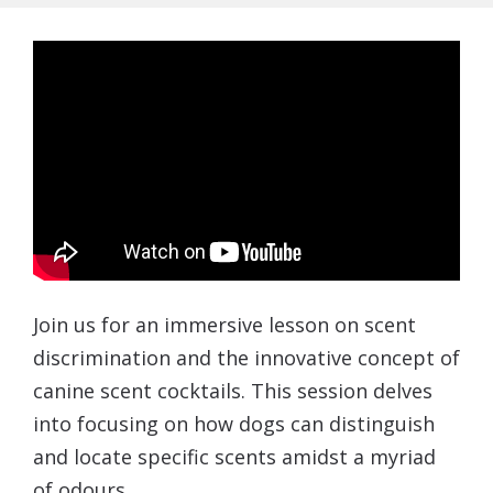
Join us for an immersive lesson on scent
discrimination and the innovative concept of
canine scent cocktails. This session delves
into focusing on how dogs can distinguish
and locate specific scents amidst a myriad
of odours.