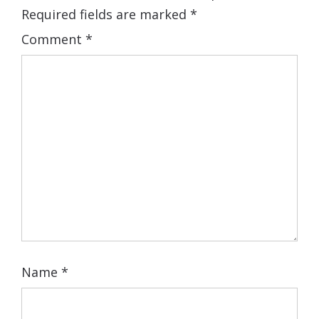
Required fields are marked
*
Comment
*
Name
*