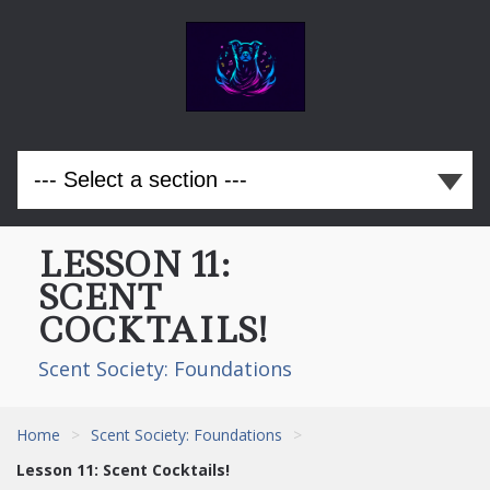
LESSON 11:
SCENT
COCKTAILS!
Scent Society: Foundations
Home
>
Scent Society: Foundations
>
Lesson 11: Scent Cocktails!