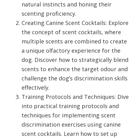
natural instincts and honing their
scenting proficiency.
Creating Canine Scent Cocktails: Explore
the concept of scent cocktails, where
multiple scents are combined to create
a unique olfactory experience for the
dog. Discover how to strategically blend
scents to enhance the target odour and
challenge the dog’s discrimination skills
effectively.
Training Protocols and Techniques: Dive
into practical training protocols and
techniques for implementing scent
discrimination exercises using canine
scent cocktails. Learn how to set up