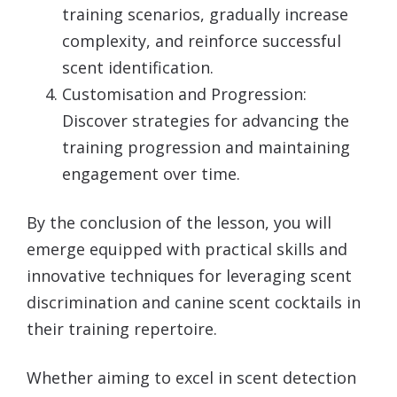
training scenarios, gradually increase
complexity, and reinforce successful
scent identification.
Customisation and Progression:
Discover strategies for advancing the
training progression and maintaining
engagement over time.
By the conclusion of the lesson, you will
emerge equipped with practical skills and
innovative techniques for leveraging scent
discrimination and canine scent cocktails in
their training repertoire.
Whether aiming to excel in scent detection