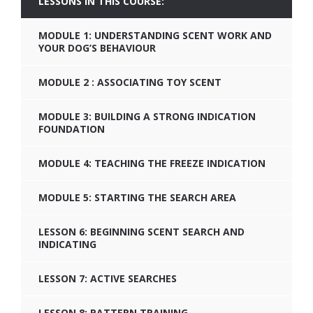
LESSONS IN THIS COURSE:
MODULE 1: UNDERSTANDING SCENT WORK AND
YOUR DOG’S BEHAVIOUR
MODULE 2 : ASSOCIATING TOY SCENT
MODULE 3: BUILDING A STRONG INDICATION
FOUNDATION
MODULE 4: TEACHING THE FREEZE INDICATION
MODULE 5: STARTING THE SEARCH AREA
LESSON 6: BEGINNING SCENT SEARCH AND
INDICATING
LESSON 7: ACTIVE SEARCHES
LESSON 8: PATTERN TRAINING