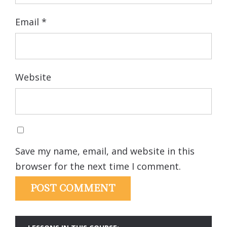
Email
*
Website
Save my name, email, and website in this
browser for the next time I comment.