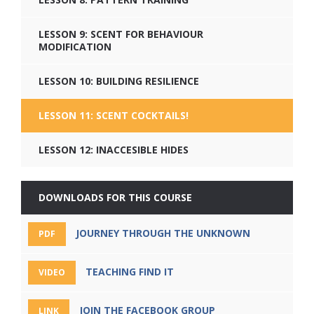
LESSON 9: SCENT FOR BEHAVIOUR
MODIFICATION
LESSON 10: BUILDING RESILIENCE
LESSON 11: SCENT COCKTAILS!
LESSON 12: INACCESIBLE HIDES
DOWNLOADS FOR THIS COURSE
JOURNEY THROUGH THE UNKNOWN
PDF
TEACHING FIND IT
VIDEO
JOIN THE FACEBOOK GROUP
LINK