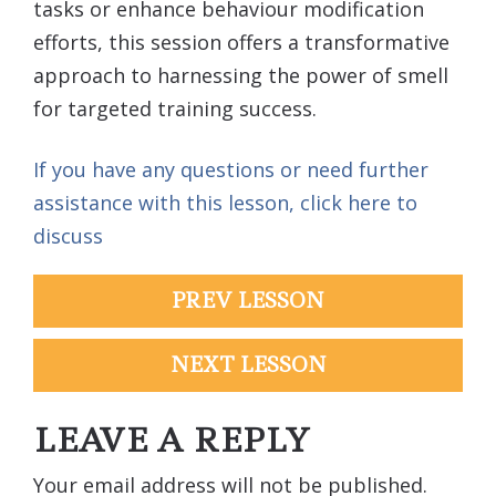
tasks or enhance behaviour modification
efforts, this session offers a transformative
approach to harnessing the power of smell
for targeted training success.
If you have any questions or need further
assistance with this lesson, click here to
discuss
PREV LESSON
NEXT LESSON
LEAVE A REPLY
Your email address will not be published.